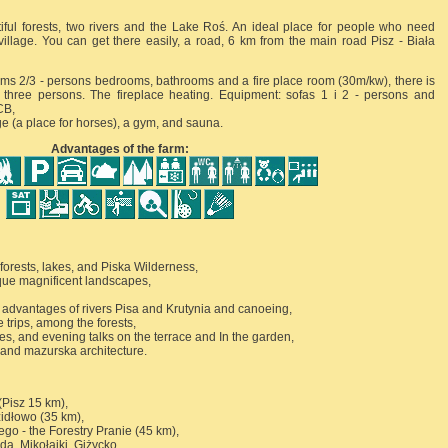
iful forests, two rivers and the Lake Roś. An ideal place for people who need
village. You can get there easily, a road, 6 km from the main road Pisz - Biała
ooms 2/3 - persons bedrooms, bathrooms and a fire place room (30m/kw), there is
or three persons. The fireplace heating. Equipment: sofas 1 i 2 - persons and
CB,
e (a place for horses), a gym, and sauna.
Advantages of the farm:
forests, lakes, and Piska Wilderness,
que magnificent landscapes,
ing advantages of rivers Pisa and Krutynia and canoeing,
e trips, among the forests,
ties, and evening talks on the terrace and In the garden,
t and mazurska architecture.
Pisz 15 km),
zidłowo (35 km),
go - the Forestry Pranie (45 km),
ida, Mikołajki, Giżycko,