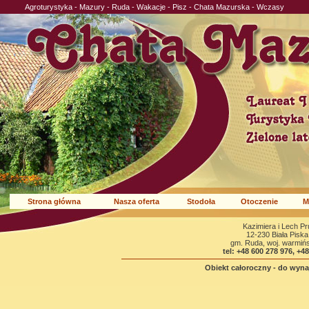
Agroturystyka - Mazury - Ruda - Wakacje - Pisz - Chata Mazurska - Wczasy
Strona główna
Nasza oferta
Stodoła
Otoczenie
M
Kazimiera i Lech P
12-230 Biała Piska
gm. Ruda, woj. warmiń
tel: +48 600 278 976, +4
Obiekt całoroczny - do wynaj