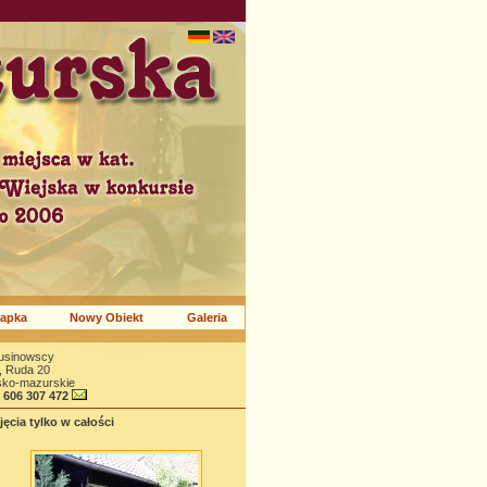
apka
Nowy Obiekt
Galeria
rusinowscy
, Ruda 20
sko-mazurskie
8 606 307 472
ęcia tylko w całości