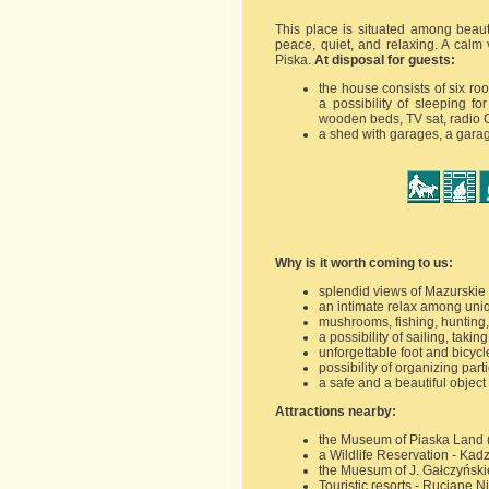
This place is situated among beaut
peace, quiet, and relaxing. A calm 
Piska.
At disposal for guests:
the house consists of six r
a possibility of sleeping f
wooden beds, TV sat, radio 
a shed with garages, a garag
Why is it worth coming to us:
splendid views of Mazurskie 
an intimate relax among uni
mushrooms, fishing, hunting,
a possibility of sailing, tak
unforgettable foot and bicycl
possibility of organizing par
a safe and a beautiful objec
Attractions nearby:
the Museum of Piaska Land (
a Wildlife Reservation - Kad
the Muesum of J. Gałczyńskie
Touristic resorts - Ruciane N